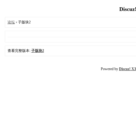
Discuz
论坛
› 子版块2
查看完整版本:
子版块2
Powered by
Discuz! X3